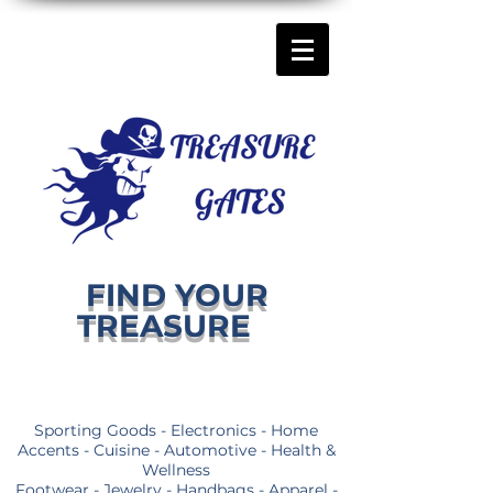
FIND YOUR
TREASURE
Sporting Goods - Electronics - Home
Accents - Cuisine - Automotive - Health &
Wellness
Footwear - Jewelry - Handbags - Apparel -