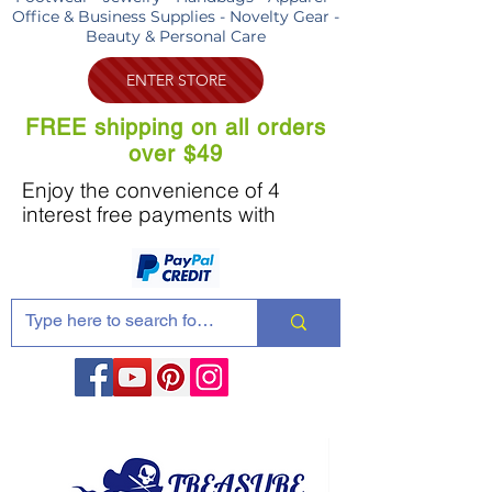
Office & Business Supplies - Novelty Gear -
Beauty & Personal Care
ENTER STORE
FREE shipping on all orders
over $49
Enjoy the convenience of 4
interest free payments with
Share these products with your friends