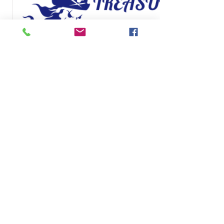
TreasureGates eGift
Card
$25
Halaga
$25
$50
$100
$150
$200
Quantity