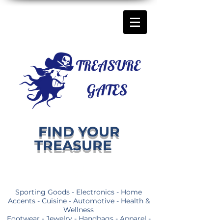
FIND YOUR
TREASURE
Sporting Goods - Electronics - Home
Accents - Cuisine - Automotive - Health &
Wellness
Footwear - Jewelry - Handbags - Apparel -