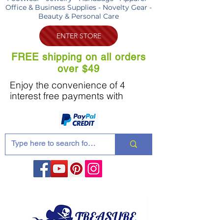
Office & Business Supplies - Novelty Gear -
Beauty & Personal Care
ENTER STORE
FREE shipping on all orders
over $49
Enjoy the convenience of 4
interest free payments with
Share these products with your friends