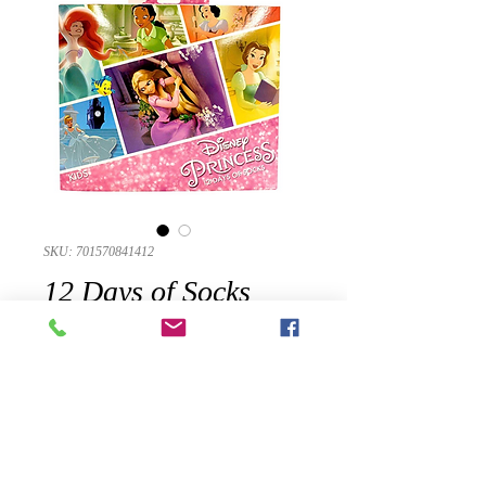
SKU: 701570841412
12 Days of Socks
Girls Disney
Princess Advent
Calendar Casual
Socks Large 3-10
Presyo
$38.95