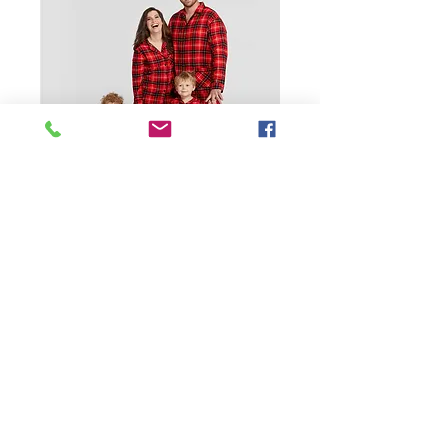
SKU: 1600321714134
2 Custom Pajama
Set Pure Cotton Dog
Christmas Pj Family
Presyo
$21.99
Size
*