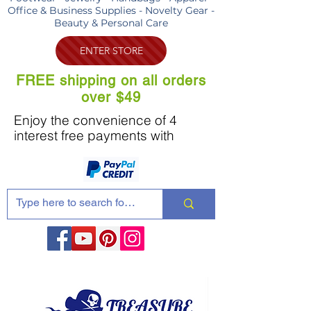
Office & Business Supplies - Novelty Gear -
Beauty & Personal Care
ENTER STORE
FREE shipping on all orders
over $49
Enjoy the convenience of 4
interest free payments with
Share these products with your friends