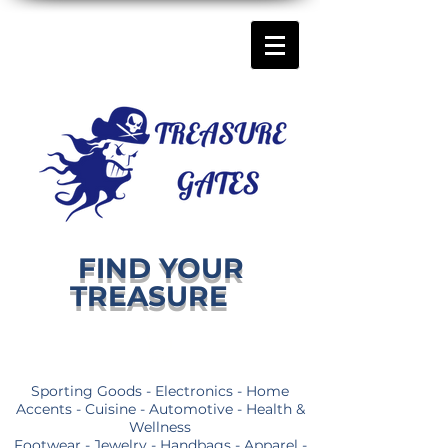
FIND YOUR
TREASURE
Sporting Goods - Electronics - Home
Accents - Cuisine - Automotive - Health &
Wellness
Footwear - Jewelry - Handbags - Apparel -