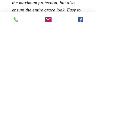
the maximum protection, but also
ensure the entire grace look. Easy to
install and durable for use! Your wise
choice here!
Features:
✅ Premium materials work with
exquisite workmanship
✅ Ensured durability and beautiful
look
✅ Easy to install
✅ It can well guard you
✅ A popular item for daily use
Specifications:
1. Material: Plastic