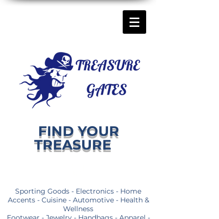
FIND YOUR
TREASURE
Sporting Goods - Electronics - Home
Accents - Cuisine - Automotive - Health &
Wellness
Footwear - Jewelry - Handbags - Apparel -