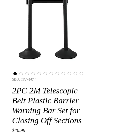
SKU: 13274474
2PC 2M Telescopic
Belt Plastic Barrier
Warning Bar Set for
Closing Off Sections
Presyo
$46.99