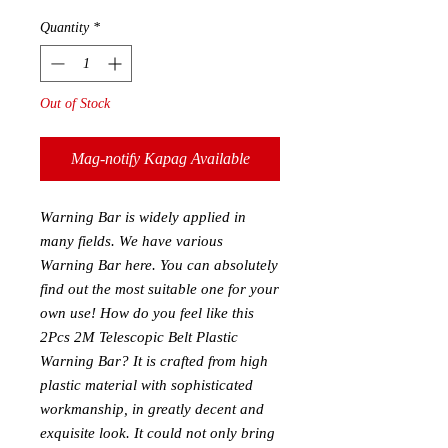
Quantity
*
Out of Stock
Mag-notify Kapag Available
Warning Bar is widely applied in
many fields. We have various
Warning Bar here. You can absolutely
find out the most suitable one for your
own use! How do you feel like this
2Pcs 2M Telescopic Belt Plastic
Warning Bar? It is crafted from high
plastic material with sophisticated
workmanship, in greatly decent and
exquisite look. It could not only bring