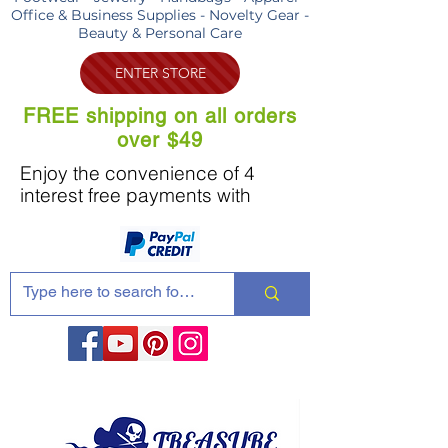
Office & Business Supplies - Novelty Gear -
Beauty & Personal Care
ENTER STORE
FREE shipping on all orders
over $49
Enjoy the convenience of 4
interest free payments with
Share these products with your friends