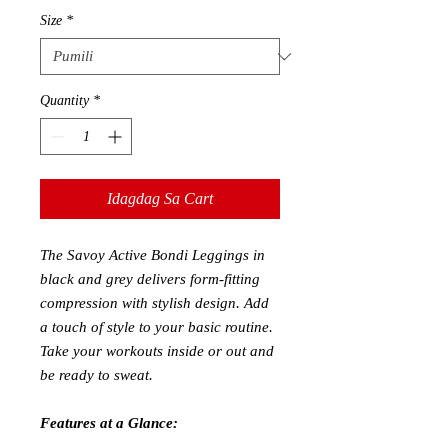
Size
*
Quantity
*
Idagdag Sa Cart
The Savoy Active Bondi Leggings in
black and grey delivers form-fitting
compression with stylish design. Add
a touch of style to your basic routine.
Take your workouts inside or out and
be ready to sweat.
Features at a Glance: