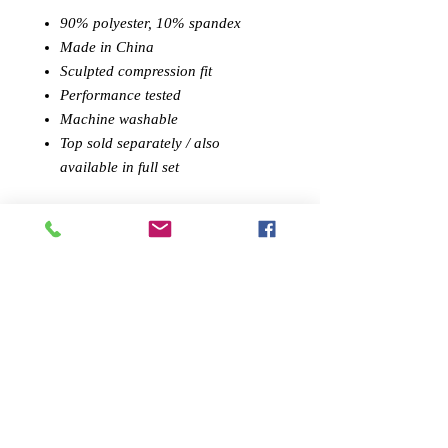
90% polyester, 10% spandex
Made in China
Sculpted compression fit
Performance tested
Machine washable
Top sold separately / also
available in full set
PREMIUM DESIGN:
Savoy Active's
stylish athletic leggings, made
from quality textile, blends high-
quality leisurewear with performance
athleticism. Stylish details make them
great a
thleisure
wear challenging
workouts.
SCULPTED FIT:
Wearing like a
second skin, our sports leggings form