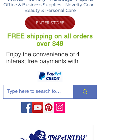
Office & Business Supplies - Novelty Gear -
Beauty & Personal Care
ENTER STORE
FREE shipping on all orders
over $49
Enjoy the convenience of 4
interest free payments with
Share these products with your friends