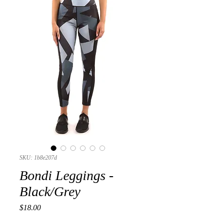
SKU: 1b8e207d
Bondi Leggings -
Black/Grey
Presyo
$18.00