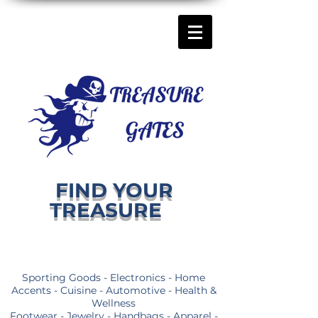
FIND YOUR
TREASURE
Sporting Goods - Electronics - Home
Accents - Cuisine - Automotive - Health &
Wellness
Footwear - Jewelry - Handbags - Apparel -