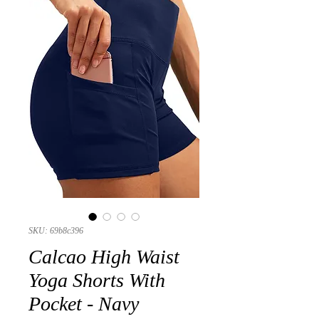
SKU: 69b8c396
Calcao High Waist
Yoga Shorts With
Pocket - Navy