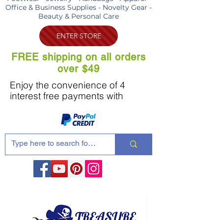
Office & Business Supplies - Novelty Gear -
Beauty & Personal Care
ENTER STORE
FREE shipping on all orders
over $49
Enjoy the convenience of 4
interest free payments with
Share these products with your friends