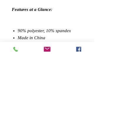
Features at a Glance:
90% polyester, 10% spandex
Made in China
Sculpted compression fit
Performance tested
Machine washable
PREMIUM DESIGN:
Savoy Active's
stylish athletic shorts, made
from quality textile, blends high-
quality leisurewear with performance
athleticism. Stylish details make them
great a
thleisure
wear challenging
workouts.
SCULPTED FIT:
Wearing like a