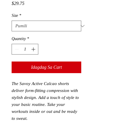
Presyo
$29.75
Size
*
Quantity
*
Idagdag Sa Cart
The Savoy Active Calcao shorts
deliver form-fitting compression with
stylish design. Add a touch of style to
your basic routine. Take your
workouts inside or out and be ready
to sweat.