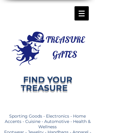
FIND YOUR
TREASURE
Sporting Goods - Electronics - Home
Accents - Cuisine - Automotive - Health &
Wellness
Footwear - Jewelry - Handbags - Apparel -