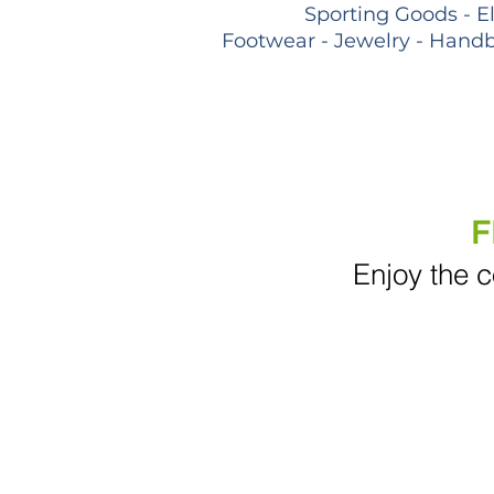
Sporting Goods - E
Footwear - Jewelry - Handb
F
Enjoy the c