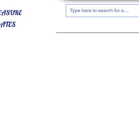
HOME
ABOUT US
SHOP NOW!