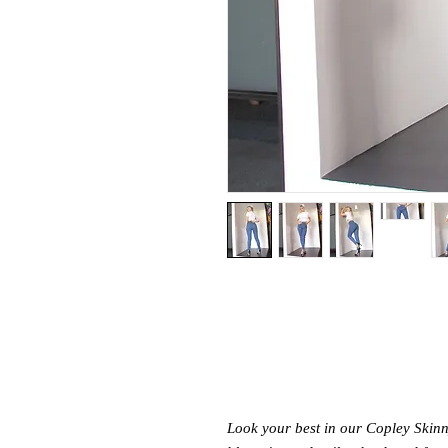
Look your best in our Copley Skinny