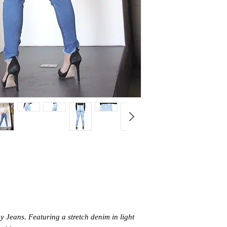
 Jeans. Featuring a stretch denim in light