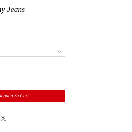
ny Jeans
dagdag Sa Cart