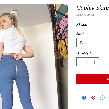
Copley Skin
SKU: b7403783
Presyo
$14.00
Size
*
Pumili
Quantity
*
I