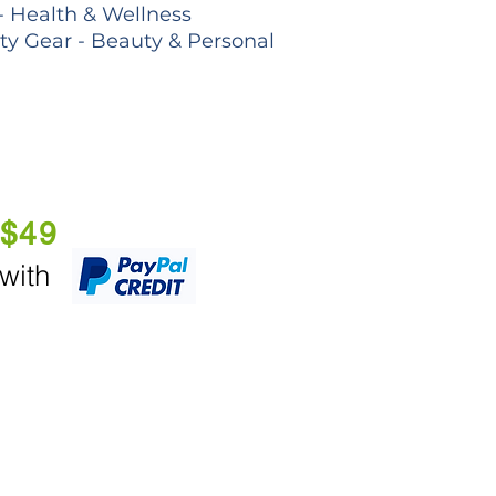
- Health & Wellness
lty Gear - Beauty & Personal
 $49
 with