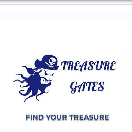
TREASUREGATES GIFT CARD
WHOLESALE
SHIPPING & RETURNS
FIND YOUR TREASURE