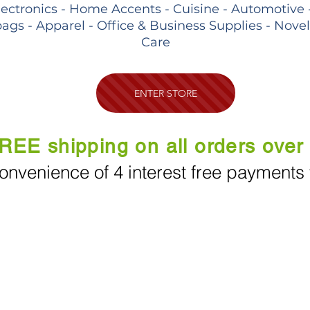
lectronics - Home Accents - Cuisine - Automotive 
ags - Apparel - Office & Business Supplies - Nove
Care
ENTER STORE
REE shipping on all orders over
onvenience of 4 interest free payments