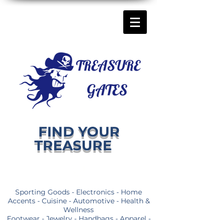
FIND YOUR
TREASURE
Sporting Goods - Electronics - Home
Accents - Cuisine - Automotive - Health &
Wellness
Footwear - Jewelry - Handbags - Apparel -