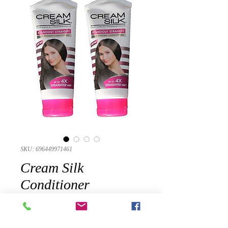
SKU: 696449971461
Cream Silk
Conditioner
Standout Straight for
Straighter Hair