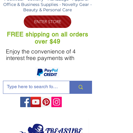
Office & Business Supplies - Novelty Gear -
Beauty & Personal Care
ENTER STORE
FREE shipping on all orders
over $49
Enjoy the convenience of 4
interest free payments with
Share these products with your friends