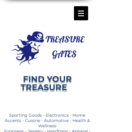
FIND YOUR
TREASURE
Sporting Goods - Electronics - Home
Accents - Cuisine - Automotive - Health &
Wellness
Footwear - Jewelry - Handbags - Apparel -