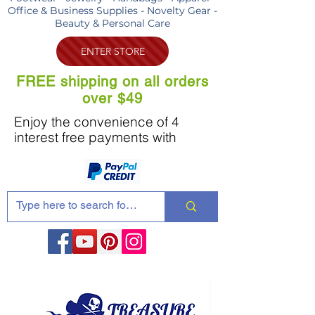
Office & Business Supplies - Novelty Gear -
Beauty & Personal Care
ENTER STORE
FREE shipping on all orders
over $49
Enjoy the convenience of 4
interest free payments with
Share these products with your friends