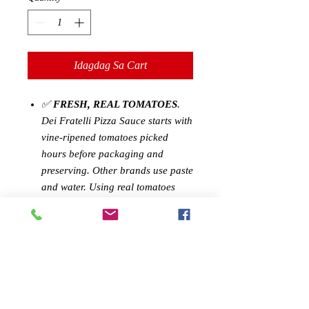
Idagdag Sa Cart
✅
FRESH, REAL TOMATOES
.
Dei Fratelli Pizza Sauce starts with
vine-ripened tomatoes picked
hours before packaging and
preserving. Other brands use paste
and water. Using real tomatoes
creates a delicious, fresh flavor for
you to enjoy.
✅
CONVENIENCE WITHOUT
SACRIFICE
: Our Pizza Sauce
brings you a delicious, rich
gourmet pizza sauce without the
hassle. Experience the true fresh-