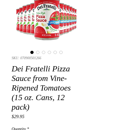
SKU: 070900501266
Dei Fratelli Pizza
Sauce from Vine-
Ripened Tomatoes
(15 oz. Cans, 12
pack)
Presyo
$29.95
Quantity
*