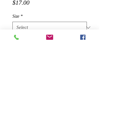
Price
$17.00
Size
*
Quantity
*
Add to Cart
2019 SEASONAL PRODUCT - WILL
NOT BE RE-STOCKED ONCE
SOLD OUT
Edgy and sexy, look stunning in
our Eden Asymmetric Neckline Mini