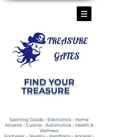
FIND YOUR
TREASURE
Sporting Goods - Electronics - Home
Accents - Cuisine - Automotive - Health &
Wellness
Footwear - Jewelry - Handbags - Apparel -