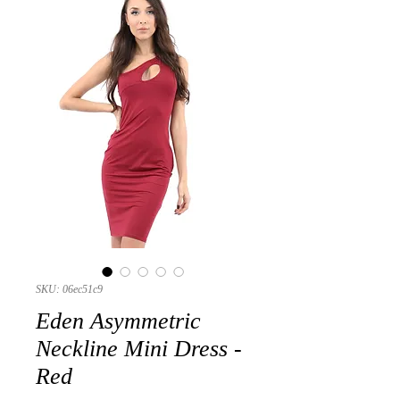
SKU: 06ec51c9
Eden Asymmetric
Neckline Mini Dress -
Red