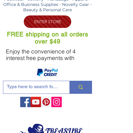
Office & Business Supplies - Novelty Gear -
Beauty & Personal Care
ENTER STORE
FREE shipping on all orders
over $49
Enjoy the convenience of 4
interest free payments with
Share these products with your friends