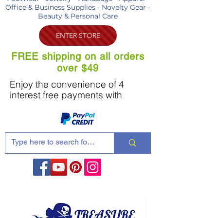
Office & Business Supplies - Novelty Gear -
Beauty & Personal Care
ENTER STORE
FREE shipping on all orders
over $49
Enjoy the convenience of 4
interest free payments with
Share these products with your friends