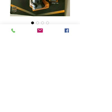
SKU: 013658120426
Gerber Machete Pro,
Nylon Sheath,
Lanyard, Sharp
Stone, Black, 10.5"
Blade -NIB
Presyo
$40.25
Quantity
*