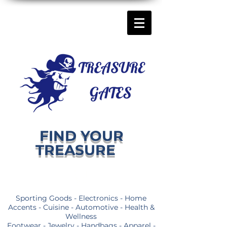
FIND YOUR
TREASURE
Sporting Goods - Electronics - Home
Accents - Cuisine - Automotive - Health &
Wellness
Footwear - Jewelry - Handbags - Apparel -