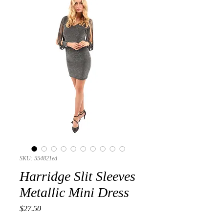
SKU: 554821ed
Harridge Slit Sleeves
Metallic Mini Dress
Presyo
$27.50