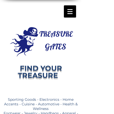
FIND YOUR
TREASURE
Sporting Goods - Electronics - Home
Accents - Cuisine - Automotive - Health &
Wellness
Footwear - Jewelry - Handbags - Apparel -