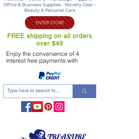
Office & Business Supplies - Novelty Gear -
Beauty & Personal Care
ENTER STORE
FREE shipping on all orders
over $49
Enjoy the convenience of 4
interest free payments with
Share these products with your friends