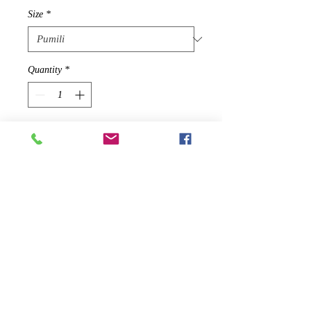
Size
*
Quantity
*
Idagdag Sa Cart
2019 SEASONAL PRODUCT - WILL
NOT BE RE-STOCKED ONCE
SOLD OUT
The timelessly elegant Harridge slit-
sleeve mini will be an amazing