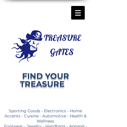
FIND YOUR
TREASURE
Sporting Goods - Electronics - Home
Accents - Cuisine - Automotive - Health &
Wellness
Footwear - Jewelry - Handbags - Apparel -