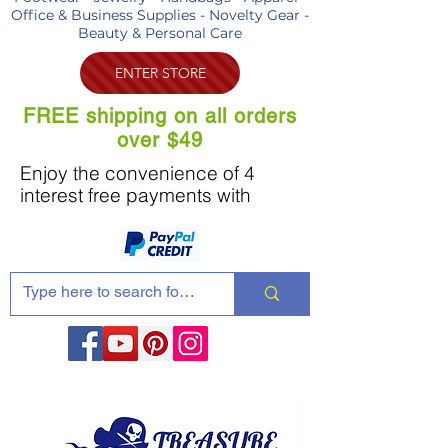
Office & Business Supplies - Novelty Gear -
Beauty & Personal Care
ENTER STORE
FREE shipping on all orders
over $49
Enjoy the convenience of 4
interest free payments with
Share these products with your friends