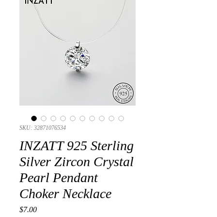
SKU: 32871076534
INZATT 925 Sterling
Silver Zircon Crystal
Pearl Pendant
Choker Necklace
Presyo
$7.00