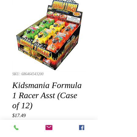
SKU: 686464543200
Kidsmania Formula
1 Racer Asst (Case
of 12)
Presyo
$17.49
Quantity
*