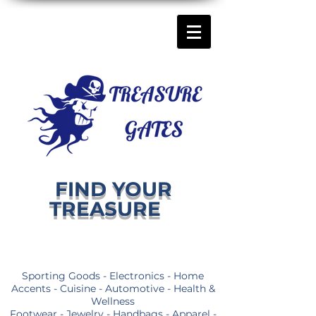
FIND YOUR
TREASURE
Sporting Goods - Electronics - Home
Accents - Cuisine - Automotive - Health &
Wellness
Footwear - Jewelry - Handbags - Apparel -