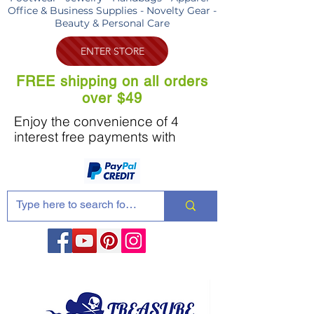
Office & Business Supplies - Novelty Gear -
Beauty & Personal Care
ENTER STORE
FREE shipping on all orders
over $49
Enjoy the convenience of 4
interest free payments with
Share these products with your friends