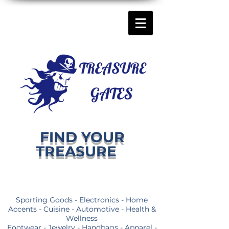
FIND YOUR
TREASURE
Sporting Goods - Electronics - Home
Accents - Cuisine - Automotive - Health &
Wellness
Footwear - Jewelry - Handbags - Apparel -