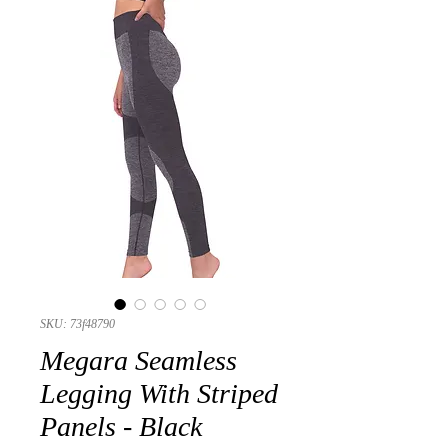
SKU: 73f48790
Megara Seamless
Legging With Striped
Panels - Black