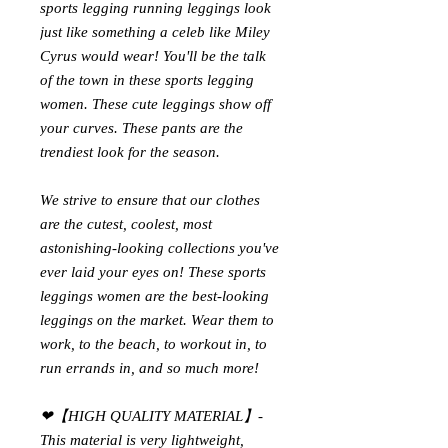
sports legging running
leggings look
just like something a celeb like Miley
Cyrus would wear! You'll be the talk
of the town in these
sports legging
women
. These cute leggings show off
your curves. These pants are the
trendiest look for the season.
We strive to ensure that our clothes
are the cutest, coolest, most
astonishing-looking collections you've
ever laid your eyes on! These
sports
leggings women
are the best-looking
leggings on the market. Wear them to
work, to the beach, to workout in, to
run errands in, and so much more!
❤【HIGH QUALITY MATERIAL】-
This material is very lightweight,