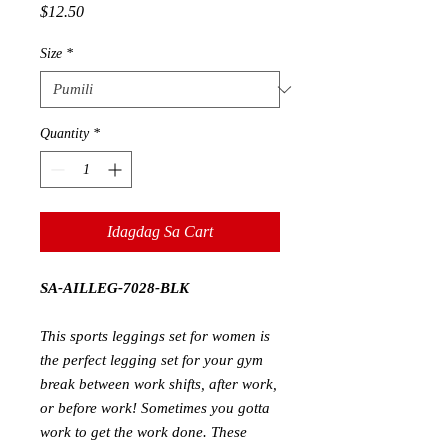
Presyo
$12.50
Size
*
Quantity
*
Idagdag Sa Cart
SA-AILLEG-7028-BLK
This
sports leggings set for women
is
the perfect legging set for your gym
break between work shifts, after work,
or before work! Sometimes you gotta
work to get the work done. These