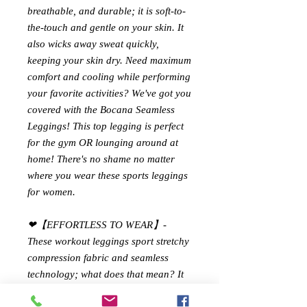
breathable, and durable; it is soft-to-
the-touch and gentle on your skin. It
also wicks away sweat quickly,
keeping your skin dry. Need maximum
comfort and cooling while performing
your favorite activities? We've got you
covered with the Bocana Seamless
Leggings! This top legging is perfect
for the gym OR lounging around at
home! There's no shame no matter
where you wear these sports leggings
for women.
❤【EFFORTLESS TO WEAR】-
These workout leggings sport stretchy
compression fabric and seamless
technology; what does that mean? It
has four-way stretch fabric for