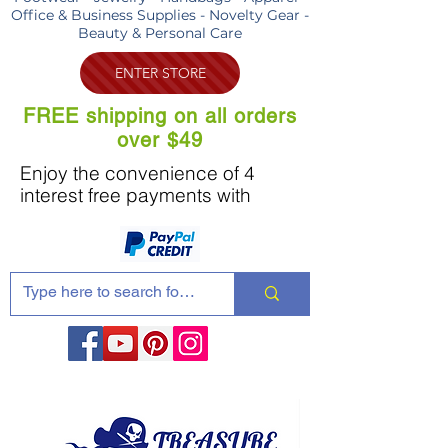
Office & Business Supplies - Novelty Gear -
Beauty & Personal Care
ENTER STORE
FREE shipping on all orders
over $49
Enjoy the convenience of 4
interest free payments with
Share these products with your friends