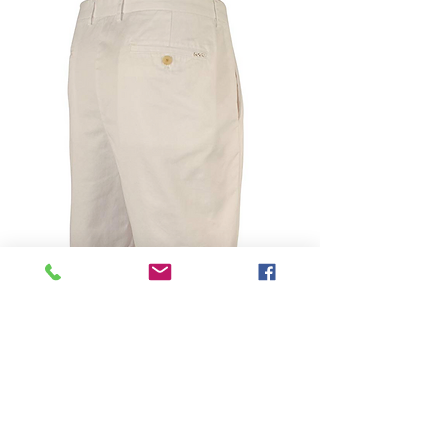
SKU: 888318734417
Michael Kors Men's
Tailored Fit Shorts-