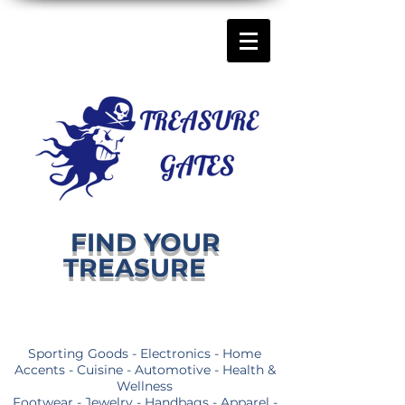
FIND YOUR
TREASURE
Sporting Goods - Electronics - Home
Accents - Cuisine - Automotive - Health &
Wellness
Footwear - Jewelry - Handbags - Apparel -