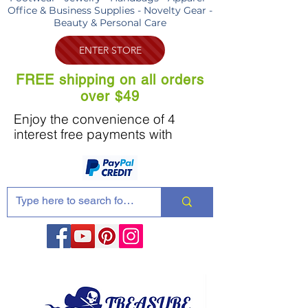
Office & Business Supplies - Novelty Gear -
Beauty & Personal Care
ENTER STORE
FREE shipping on all orders
over $49
Enjoy the convenience of 4
interest free payments with
Share these products with your friends