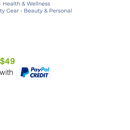
- Health & Wellness
lty Gear - Beauty & Personal
 $49
 with