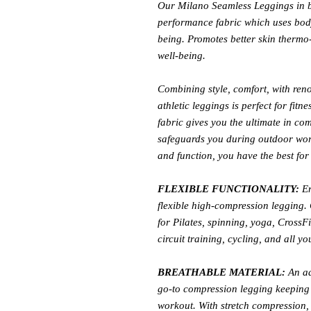
Our Milano Seamless Leggings in b
performance fabric which uses body
being. Promotes better skin thermo
well-being.
Combining style, comfort, with ren
athletic leggings is perfect for fitn
fabric gives you the ultimate in co
safeguards you during outdoor work
and function, you have the best for 
FLEXIBLE FUNCTIONALITY:
En
flexible high-compression legging. C
for Pilates, spinning, yoga, CrossF
circuit training, cycling, and all you
BREATHABLE MATERIAL:
An ad
go-to compression legging keeping 
workout. With stretch compression,