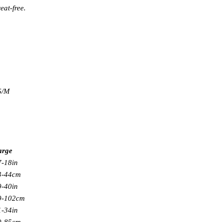
eat-free.
 S/M
arge
7-18in
3-44cm
9-40in
9-102cm
1-34in