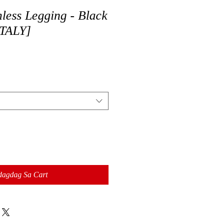
less Legging - Black
TALY]
dagdag Sa Cart