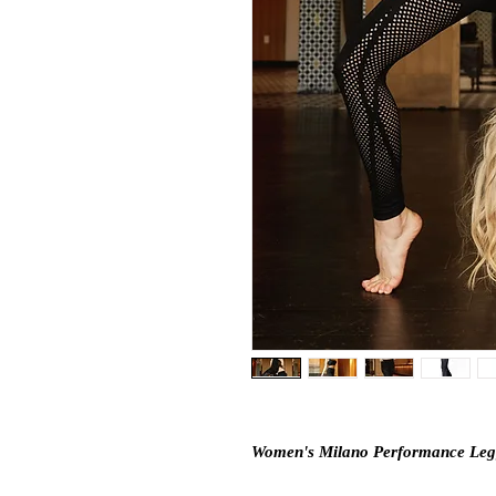
Women's Milano Performance Leg