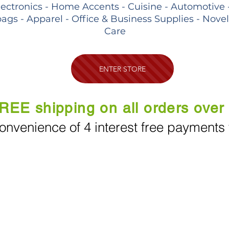
lectronics - Home Accents - Cuisine - Automotive 
ags - Apparel - Office & Business Supplies - Nove
Care
ENTER STORE
REE shipping on all orders over
onvenience of 4 interest free payments