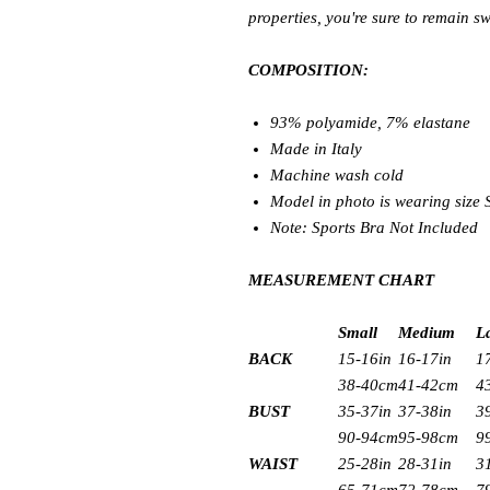
properties, you're sure to remain sw
COMPOSITION:
93% polyamide, 7% elastane
Made in Italy
Machine wash cold
Model in photo is wearing size
Note: Sports Bra Not Included
MEASUREMENT CHART
Small
Medium
L
BACK
15-16in
16-17in
1
38-40cm
41-42cm
4
BUST
35-37in
37-38in
3
90-94cm
95-98cm
9
WAIST
25-28in
28-31in
3