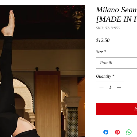
Milano Seam
[MADE IN I
SKU: 5218c956
Presyo
$12.50
Size
*
Pumili
Quantity
*
I