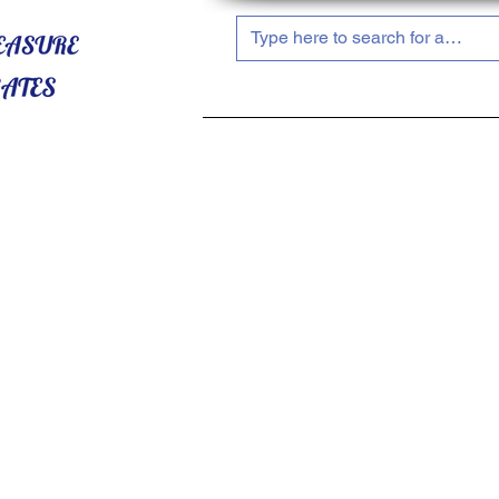
HOME
ABOUT US
SHOP NOW!