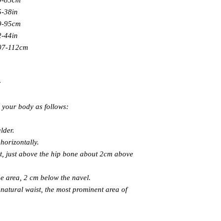
9-85cm
5-38in
9-95cm
2-44in
07-112cm
:
e your body as follows:
lder.
horizontally.
t, just above the hip bone about 2cm above
e area, 2 cm below the navel.
atural waist, the most prominent area of