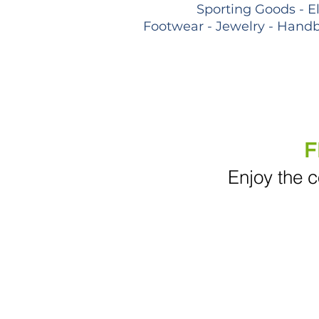
Sporting Goods - E
Footwear - Jewelry - Handb
F
Enjoy the c