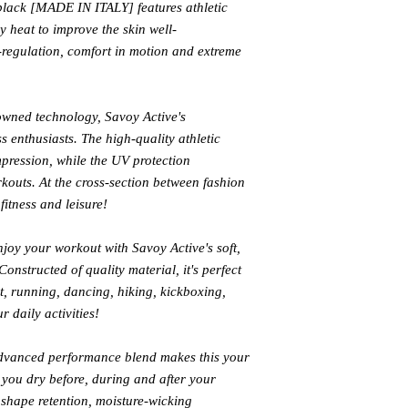
lack [MADE IN ITALY] features athletic
 heat to improve the skin well-
-regulation, comfort in motion and extreme
owned technology, Savoy Active's
ess enthusiasts. The high-quality athletic
mpression, while the UV protection
outs. At the cross-section between fashion
fitness and leisure!
joy your workout with Savoy Active's soft,
onstructed of quality material, it's perfect
it, running, dancing, hiking, kickboxing,
r daily activities!
vanced performance blend makes this your
you dry before, during and after your
 shape retention, moisture-wicking