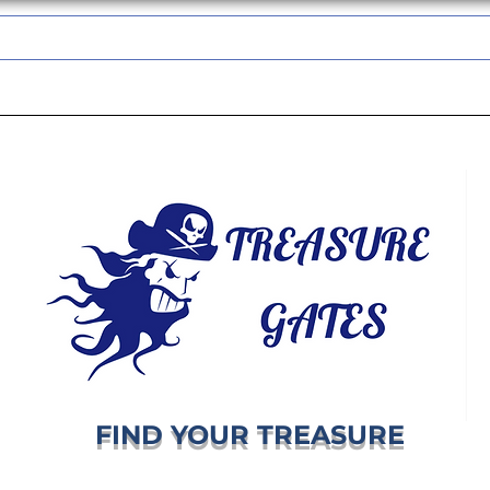
TREASUREGATES GIFT CARD
WHOLESALE
SHIPPING & RETURNS
FIND YOUR TREASURE