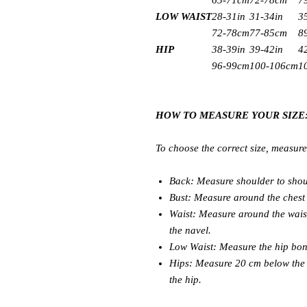
65-71cm
72-78cm
7
LOW WAIST
28-31in
31-34in
3
72-78cm
77-85cm
8
HIP
38-39in
39-42in
4
96-99cm
100-106cm
1
HOW TO MEASURE YOUR SIZE
To choose the correct size, measur
Back: Measure shoulder to shou
Bust: Measure around the chest 
Waist: Measure around the wais
the navel.
Low Waist: Measure the hip bon
Hips: Measure 20 cm below the n
the hip.