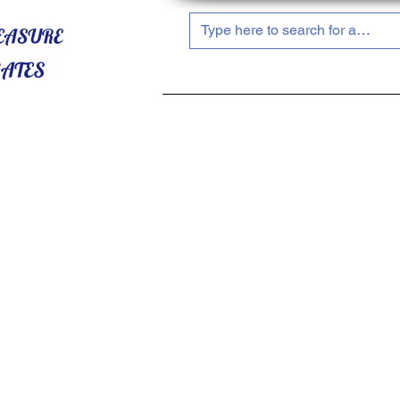
HOME
ABOUT US
SHOP NOW!