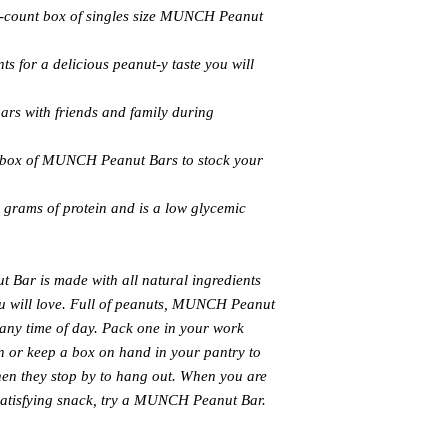
6-count box of singles size MUNCH Peanut
ts for a delicious peanut-y taste you will
bars with friends and family during
s box of MUNCH Peanut Bars to stock your
rams of protein and is a low glycemic
Bar is made with all natural ingredients
you will love. Full of peanuts, MUNCH Peanut
or any time of day. Pack one in your work
n or keep a box on hand in your pantry to
hen they stop by to hang out. When you are
 satisfying snack, try a MUNCH Peanut Bar.