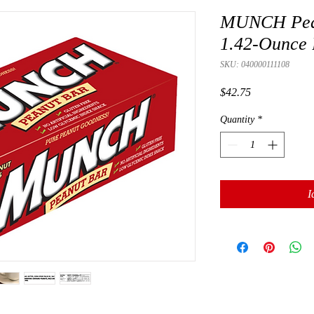
MUNCH Peanu
1.42-Ounce 
SKU: 040000111108
Presyo
$42.75
Quantity
*
I