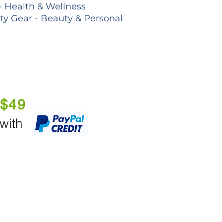
- Health & Wellness
lty Gear - Beauty & Personal
 $49
 with