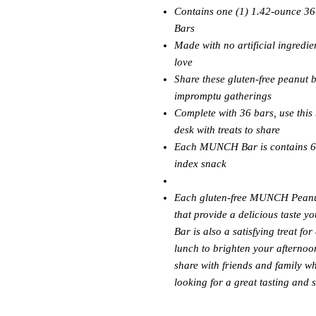
Contains one (1) 1.42-ounce 3
Bars
Made with no artificial ingredien
love
Share these gluten-free peanut 
impromptu gatherings
Complete with 36 bars, use thi
desk with treats to share
Each MUNCH Bar is contains 6 g
index snack
Each gluten-free MUNCH Peanut 
that provide a delicious taste 
Bar is also a satisfying treat f
lunch to brighten your afternoo
share with friends and family w
looking for a great tasting and