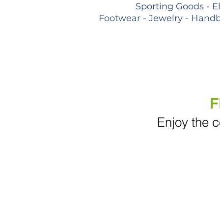
Sporting Goods - E
Footwear - Jewelry - Handb
F
Enjoy the c