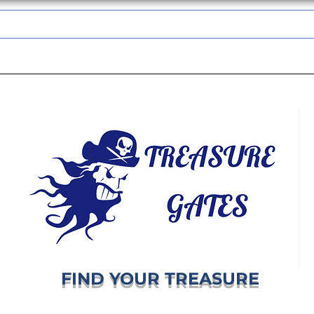
TREASUREGATES GIFT CARD
WHOLESALE
SHIPPING & RETURNS
FIND YOUR TREASURE