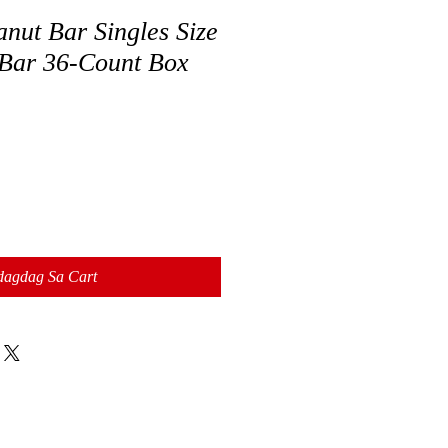
t Bar Singles Size
Bar 36-Count Box
dagdag Sa Cart