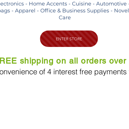
lectronics - Home Accents - Cuisine - Automotive 
ags - Apparel - Office & Business Supplies - Nove
Care
ENTER STORE
REE shipping on all orders over
onvenience of 4 interest free payments