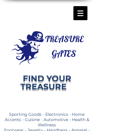
FIND YOUR
TREASURE
Sporting Goods - Electronics - Home
Accents - Cuisine - Automotive - Health &
Wellness
Footwear - Jewelry - Handbags - Apparel -