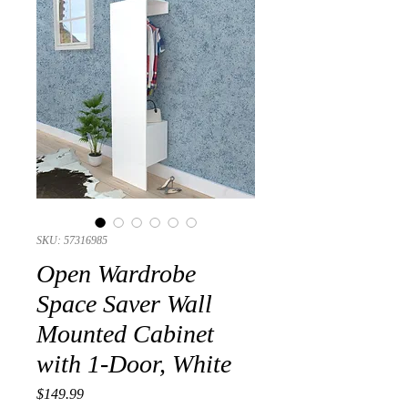
SKU: 57316985
Open Wardrobe
Space Saver Wall
Mounted Cabinet
with 1-Door, White
Presyo
$149.99