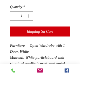
Quantity
*
Idagdag Sa Cart
Furniture – Open Wardrobe with 1-
Door, White
Matreial: White particleboard with
standard quality is used, and metal
clothes poles are hung.
Structure:Includes hanging rod，and
a pair of lower drawers,makes it easy
to hang dresses or shirts Keeping
perfect for tucking away clothing and
accessories.Clothing has never been
more accessible and easier to
organize.