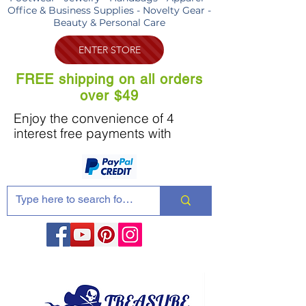
Office & Business Supplies - Novelty Gear -
Beauty & Personal Care
ENTER STORE
FREE shipping on all orders
over $49
Enjoy the convenience of 4
interest free payments with
Share these products with your friends