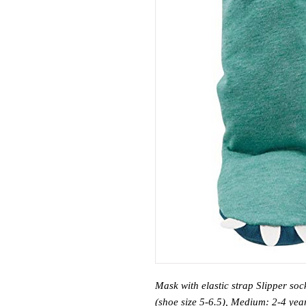
Mask with elastic strap Slipper so
(shoe size 5-6.5), Medium: 2-4 year