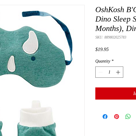
OshKosh B'G
Dino Sleep S
Months), Di
SKU: 889802025783
Presyo
$19.95
Quantity
*
I