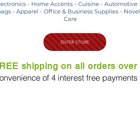
lectronics - Home Accents - Cuisine - Automotive 
ags - Apparel - Office & Business Supplies - Nove
Care
ENTER STORE
REE shipping on all orders over
onvenience of 4 interest free payments