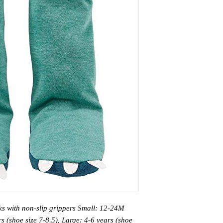
cks with non-slip grippers Small: 12-24M
s (shoe size 7-8.5), Large: 4-6 years (shoe