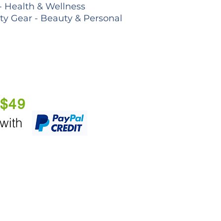
- Health & Wellness
lty Gear - Beauty & Personal
 $49
 with