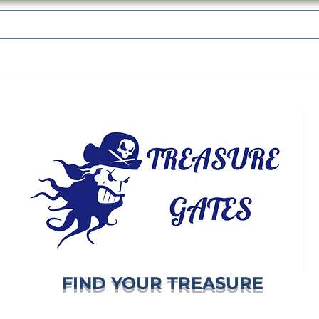
TREASUREGATES GIFT CARD
WHOLESALE
SHIPPING & RETURNS
FIND YOUR TREASURE