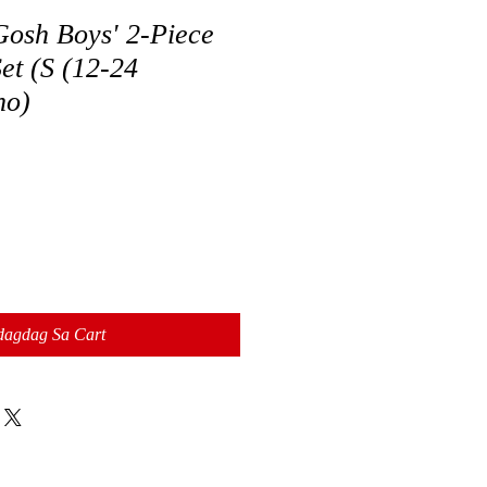
osh Boys' 2-Piece
et (S (12-24
no)
dagdag Sa Cart