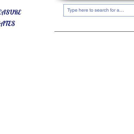
HOME
ABOUT US
SHOP NOW!