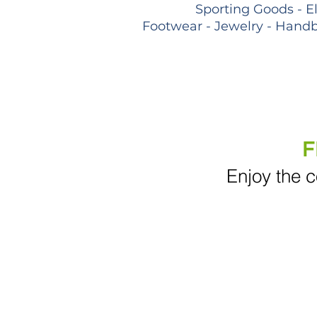
Sporting Goods - E
Footwear - Jewelry - Handb
F
Enjoy the c