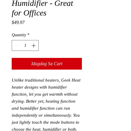
Humidifier - Great
for Offices
Presyo
$49.97
Quantity
*
Idagdag Sa Cart
Unlike traditional heaters, Geek Heat
heater designs with humidifier
function, let you get warmth without
drying. Better yet, heating function
and humidifier function can run
independently or simultaneously. You
just lightly touch the mode buttons to
choose the heat, humidifier or both.