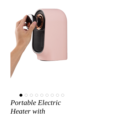
Portable Electric
Heater with