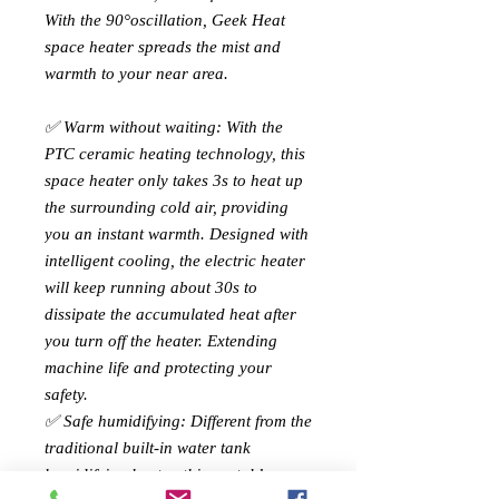
With the 90°oscillation, Geek Heat
space heater spreads the mist and
warmth to your near area.
✅ Warm without waiting: With the
PTC ceramic heating technology, this
space heater only takes 3s to heat up
the surrounding cold air, providing
you an instant warmth. Designed with
intelligent cooling, the electric heater
will keep running about 30s to
dissipate the accumulated heat after
you turn off the heater. Extending
machine life and protecting your
safety.
✅ Safe humidifying: Different from the
traditional built-in water tank
humidifying heater, this portable