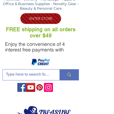
Office & Business Supplies - Novelty Gear -
Beauty & Personal Care
ENTER STORE
FREE shipping on all orders
over $49
Enjoy the convenience of 4
interest free payments with
Share these products with your friends