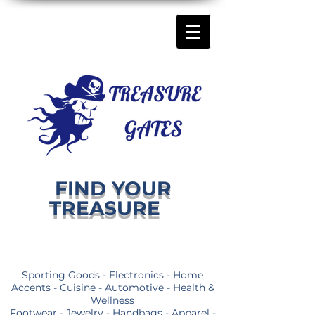
FIND YOUR
TREASURE
Sporting Goods - Electronics - Home
Accents - Cuisine - Automotive - Health &
Wellness
Footwear - Jewelry - Handbags - Apparel -