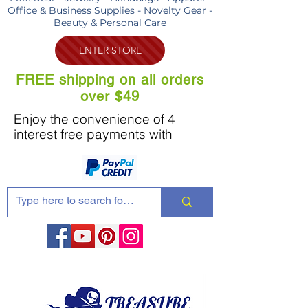
Office & Business Supplies - Novelty Gear -
Beauty & Personal Care
ENTER STORE
FREE shipping on all orders
over $49
Enjoy the convenience of 4
interest free payments with
Share these products with your friends