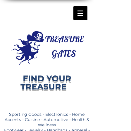
FIND YOUR
TREASURE
Sporting Goods - Electronics - Home
Accents - Cuisine - Automotive - Health &
Wellness
Footwear - Jewelry - Handbags - Apparel -