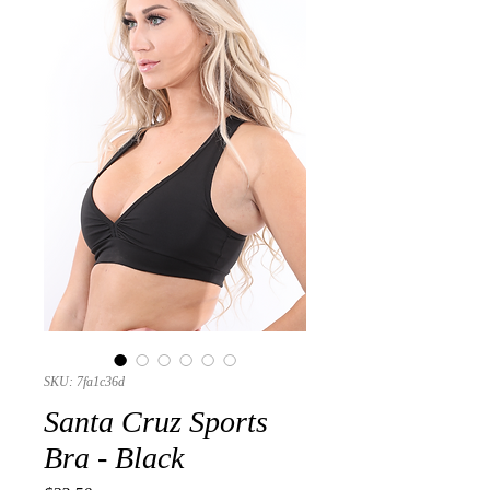
SKU: 7fa1c36d
Santa Cruz Sports
Bra - Black