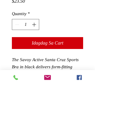
Presyo
$23.50
Quantity
*
Idagdag Sa Cart
The Savoy Active Santa Cruz Sports
Bra in black delivers form-fitting
compression with stylish design. Add
a touch of style to your basic routine.
Take your workouts inside or out and
be ready to sweat.
Features at a Glance:
90% polyester, 10% spandex
Sculpted compression fit