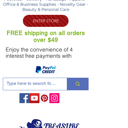
Office & Business Supplies - Novelty Gear -
Beauty & Personal Care
ENTER STORE
FREE shipping on all orders
over $49
Enjoy the convenience of 4
interest free payments with
Share these products with your friends