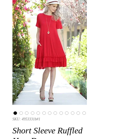
SKU: 4953331b#1
Short Sleeve Ruffled