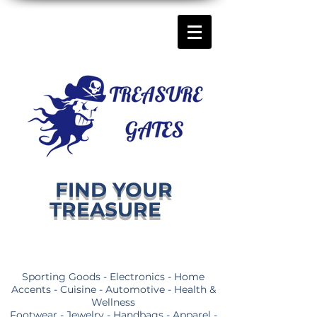
FIND YOUR
TREASURE
Sporting Goods - Electronics - Home
Accents - Cuisine - Automotive - Health &
Wellness
Footwear - Jewelry - Handbags - Apparel -