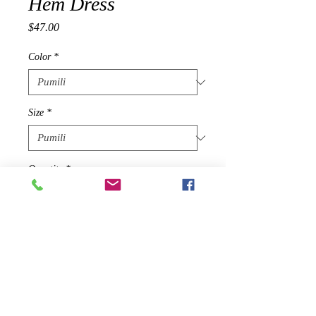
Hem Dress
Presyo
$47.00
Color
*
Size
*
Quantity
*
Idagdag Sa Cart
A year-round everyday dress
featuring a round neckline, short cut