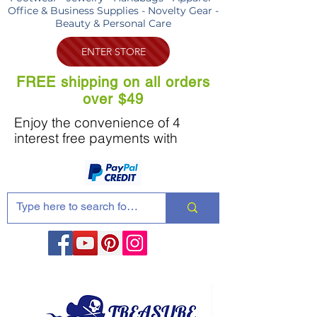
Office & Business Supplies - Novelty Gear -
Beauty & Personal Care
ENTER STORE
FREE shipping on all orders
over $49
Enjoy the convenience of 4
interest free payments with
Share these products with your friends