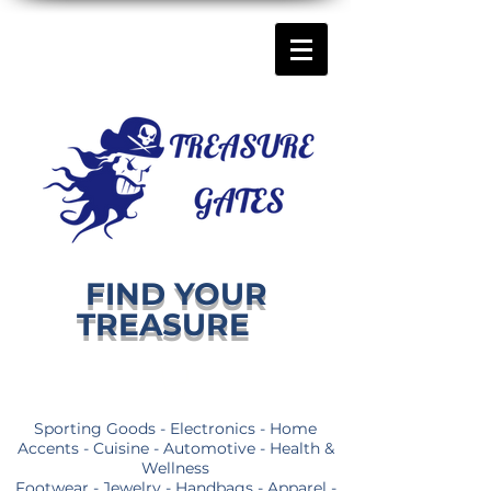
FIND YOUR
TREASURE
Sporting Goods - Electronics - Home
Accents - Cuisine - Automotive - Health &
Wellness
Footwear - Jewelry - Handbags - Apparel -