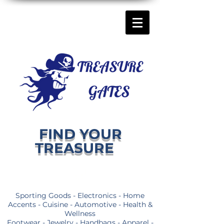
FIND YOUR
TREASURE
Sporting Goods - Electronics - Home
Accents - Cuisine - Automotive - Health &
Wellness
Footwear - Jewelry - Handbags - Apparel -