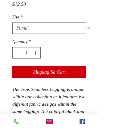
Presyo
$12.50
Size
*
Quantity
*
Idagdag Sa Cart
The Trois Seamless Legging is unique
within our collection as it features two
different fabric designs within the
same legging! The colorful black and
blue striped design alternates with
pure black ruched/stippled fabric
areas, which gives these leggings style