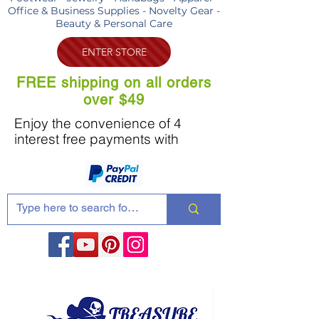
Office & Business Supplies - Novelty Gear -
Beauty & Personal Care
ENTER STORE
FREE shipping on all orders
over $49
Enjoy the convenience of 4
interest free payments with
Share these products with your friends