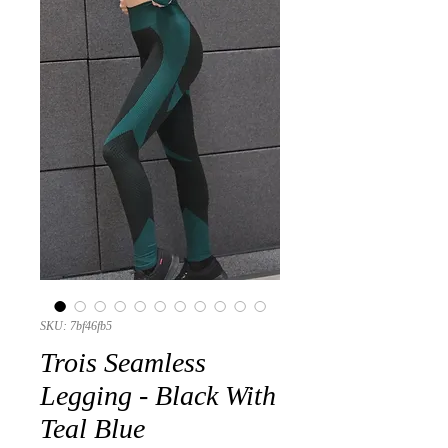
SKU: 7bf46fb5
Trois Seamless
Legging - Black With
Teal Blue