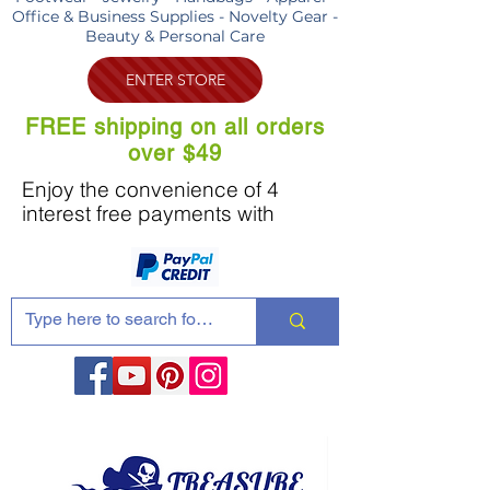
Office & Business Supplies - Novelty Gear -
Beauty & Personal Care
ENTER STORE
FREE shipping on all orders
over $49
Enjoy the convenience of 4
interest free payments with
Share these products with your friends