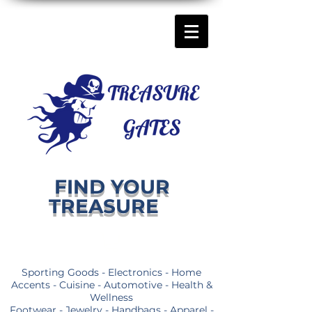
FIND YOUR
TREASURE
Sporting Goods - Electronics - Home
Accents - Cuisine - Automotive - Health &
Wellness
Footwear - Jewelry - Handbags - Apparel -