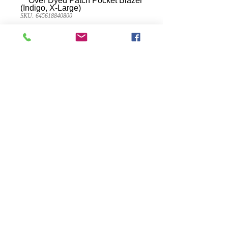
SKU: 645618840800
Weatherproof
Vintage Men's Over
Dyed Patch Pocket
Blazer (Indigo, X-
Large)
Presyo
$49.95
Quantity
*
Idagdag Sa Cart
90% Cotton 10% Polyester